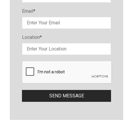
Email
*
Location
*