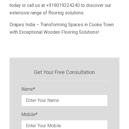
today or call us at +919019224240 to discover our
extensive range of flooring solutions.
Drapes India – Transforming Spaces in Cooke Town
with Exceptional Wooden Flooring Solutions!
Get Your Free Consultation
Name
*
Mobile
*