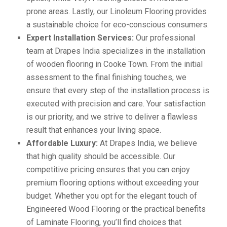
prone areas. Lastly, our Linoleum Flooring provides
a sustainable choice for eco-conscious consumers.
Expert Installation Services:
Our professional
team at Drapes India specializes in the installation
of wooden flooring in Cooke Town. From the initial
assessment to the final finishing touches, we
ensure that every step of the installation process is
executed with precision and care. Your satisfaction
is our priority, and we strive to deliver a flawless
result that enhances your living space.
Affordable Luxury:
At Drapes India, we believe
that high quality should be accessible. Our
competitive pricing ensures that you can enjoy
premium flooring options without exceeding your
budget. Whether you opt for the elegant touch of
Engineered Wood Flooring or the practical benefits
of Laminate Flooring, you’ll find choices that