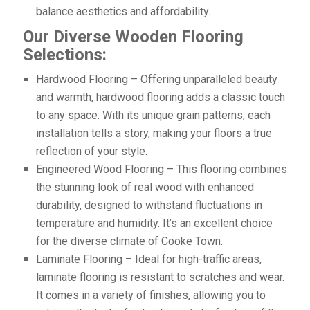
balance aesthetics and affordability.
Our Diverse Wooden Flooring
Selections:
Hardwood Flooring – Offering unparalleled beauty
and warmth, hardwood flooring adds a classic touch
to any space. With its unique grain patterns, each
installation tells a story, making your floors a true
reflection of your style.
Engineered Wood Flooring – This flooring combines
the stunning look of real wood with enhanced
durability, designed to withstand fluctuations in
temperature and humidity. It’s an excellent choice
for the diverse climate of Cooke Town.
Laminate Flooring – Ideal for high-traffic areas,
laminate flooring is resistant to scratches and wear.
It comes in a variety of finishes, allowing you to