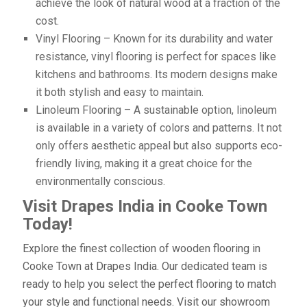
achieve the look of natural wood at a fraction of the
cost.
Vinyl Flooring – Known for its durability and water
resistance, vinyl flooring is perfect for spaces like
kitchens and bathrooms. Its modern designs make
it both stylish and easy to maintain.
Linoleum Flooring – A sustainable option, linoleum
is available in a variety of colors and patterns. It not
only offers aesthetic appeal but also supports eco-
friendly living, making it a great choice for the
environmentally conscious.
Visit Drapes India in Cooke Town
Today!
Explore the finest collection of wooden flooring in
Cooke Town at Drapes India. Our dedicated team is
ready to help you select the perfect flooring to match
your style and functional needs. Visit our showroom