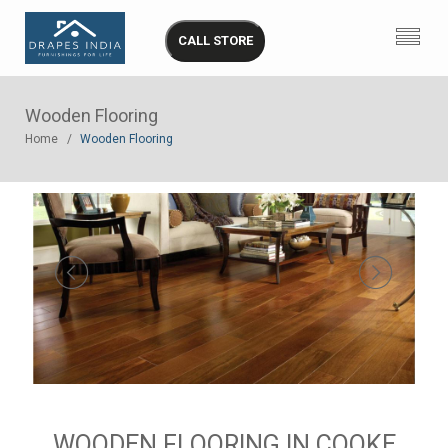
CALL STORE
Wooden Flooring
Home
Wooden Flooring
WOODEN FLOORING IN COOKE