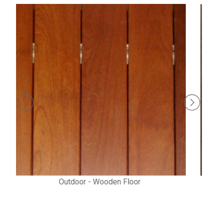
Prima - Laminated Wooden Flooring