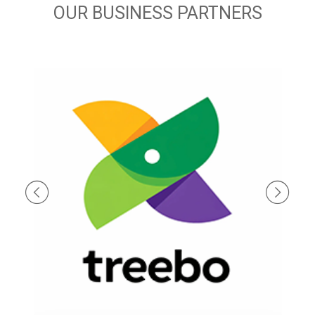
OUR BUSINESS PARTNERS