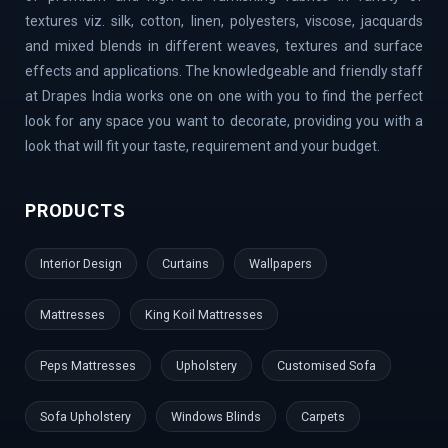
Banaswadi | Uttarahalli | Airport Road | Thippasandra |
textures viz. silk, cotton, linen, polyesters, viscose, jacquards
Banashankari | Bagalur | Horamavu | KR Puram |
and mixed blends in different weaves, textures and surface
Bommanahalli | OMBR Layout | Mysore Road | Silkboard
effects and applications. The knowledgeable and friendly staff
| RMV Extension Stage | Old Madras Road | Kasturi
at Drapes India works one on one with you to find the perfect
Nagar | Tumkur Road | Richmond Road | Vidyaranyapura |
look for any space you want to decorate, providing you with a
Mahadevapura | Rajarajeshwari Nagar | Malleshwaram |
look that will fit your taste, requirement and your budget.
AECS Layout | Chikkaballapur | Defence Colony | Kanaka
Nagar | Hulimavu | Thyagaraj Nagar | Basaveshwaranagar
PRODUCTS
| Airport Area | Kumaraswamy Layout | Sanjay Nagar |
Hoskote | Kudlu Gate | RBI Layout | Palace Road | Hoodi
Interior Design
Curtains
Wallpapers
Village | Millers Road | Huskur | Vijaya Bank Layout |
Shanti Nagar | Hebbal Kempapura | Tippasandra |
Mattresses
King Koil Mattresses
Naganathapura | Yeshwantpur | Jeevan Bima Nagar | Cox
Town | Ulsoor | Benson Town | ITPL | Doddaballapur |
Peps Mattresses
Upholstery
Customised Sofa
Kaggadaspura | Nagwar | Attibele | Padmanabhanagar |
Vijayanagar | Kengeri | Peenya | Magadi Road |
Sofa Upholstery
Windows Blinds
Carpets
Nelamangala | Sahakar Nagar | Dodballapur Road | Outer