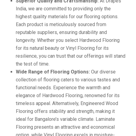
Superior Quality and Craftsmanship:
At Drapes
India, we are committed to providing only the
highest quality materials for our flooring options.
Each product is meticulously sourced from
reputable suppliers, ensuring durability and
longevity. Whether you select Hardwood Flooring
for its natural beauty or Vinyl Flooring for its
resilience, you can trust that our offerings will stand
the test of time.
Wide Range of Flooring Options:
Our diverse
collection of flooring caters to various tastes and
functional needs. Experience the warmth and
elegance of Hardwood Flooring, renowned for its
timeless appeal. Alternatively, Engineered Wood
Flooring offers stability and strength, making it
ideal for Bangalore’s variable climate. Laminate
Flooring presents an attractive and economical
option, while Vinyl Flooring excels in moisture-