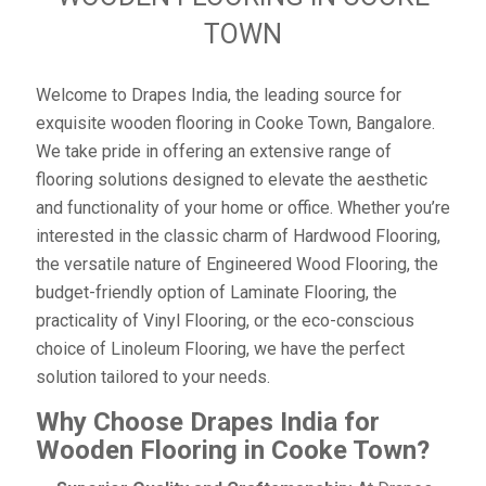
TOWN
Welcome to Drapes India, the leading source for
exquisite wooden flooring in Cooke Town, Bangalore.
We take pride in offering an extensive range of
flooring solutions designed to elevate the aesthetic
and functionality of your home or office. Whether you’re
interested in the classic charm of Hardwood Flooring,
the versatile nature of Engineered Wood Flooring, the
budget-friendly option of Laminate Flooring, the
practicality of Vinyl Flooring, or the eco-conscious
choice of Linoleum Flooring, we have the perfect
solution tailored to your needs.
Why Choose Drapes India for
Wooden Flooring in Cooke Town?