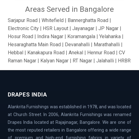
Areas Served in Bangalore
Sarjapur Road | Whitefield | Bannerghatta Road |
Electronic City | HSR Layout | Jayanagar | JP Nagar |
Hosur Road | Indira Nagar | Koramangala | Yelahanka |
Hesaraghatta Main Road | Devanahalli | Marathahalli |
Hebbal | Kanakapura Road | Anekal | Hennur Road | CV
Raman Nagar | Kalyan Nagar | RT Nagar | Jalahalli | HRBR
Layout | BTM Layout | Ramamurthy Nagar | Brooke Field
| Jakkur | Dollars Colony | Abbigere | Rajanukunte | GM
Palya | Kundalahalli | Madiwala | Fraser Town |
Chandapur | Gottigere | BasavaNagar | Nagarbhavi |
DRAPES INDIA
Belandur | Hoskote | Chamarajpet | Richards Town |
Alankrita Furnishings was established in 1978, and was located
Lavelle Road | Kodigehalli | Chikkajala | Hanumanth
at Church Street. In 2006, Alankrita Furnishings was renamed
Nagar | Akshaya Nagar | Thanisandra | Sarjapur | Hegde
Drapes India located at Rajajinagar, Bangalore. We are one of
Nagar | Jigani Industrial Area | Mathikere | Rest House
the most reputed retailers in Bangalore offering a wide range
Road | Begur Road | Rajajinagar | MG Road | HBR Layout |
of premium and high-end furnishing fabrics in variety of