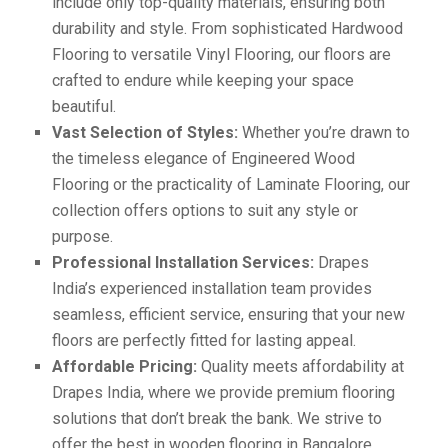
include only top-quality materials, ensuring both
durability and style. From sophisticated Hardwood
Flooring to versatile Vinyl Flooring, our floors are
crafted to endure while keeping your space
beautiful.
Vast Selection of Styles:
Whether you’re drawn to
the timeless elegance of Engineered Wood
Flooring or the practicality of Laminate Flooring, our
collection offers options to suit any style or
purpose.
Professional Installation Services:
Drapes
India’s experienced installation team provides
seamless, efficient service, ensuring that your new
floors are perfectly fitted for lasting appeal.
Affordable Pricing:
Quality meets affordability at
Drapes India, where we provide premium flooring
solutions that don’t break the bank. We strive to
offer the best in wooden flooring in Bangalore