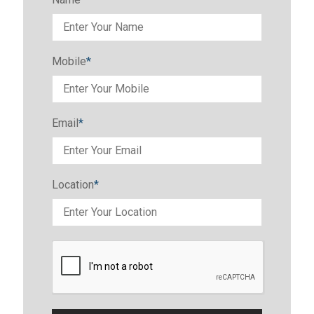
Mobile
*
Email
*
Location
*