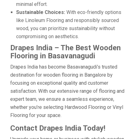
minimal effort.
Sustainable Choices:
With eco-friendly options
like Linoleum Flooring and responsibly sourced
wood, you can prioritize sustainability without
compromising on aesthetics.
Drapes India – The Best Wooden
Flooring in Basavanagudi
Drapes India has become Basavanagudi’s trusted
destination for wooden flooring in Bangalore by
focusing on exceptional quality and customer
satisfaction. With our extensive range of flooring and
expert team, we ensure a seamless experience,
whether you’re selecting Hardwood Flooring or Vinyl
Flooring for your space.
Contact Drapes India Today!