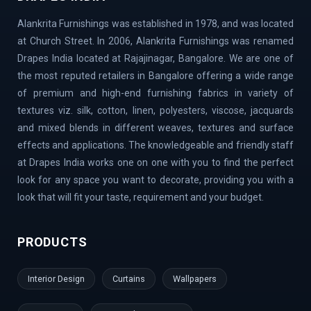
Belandur | Hoskote | Chamarajpet | Richards Town |
Alankrita Furnishings was established in 1978, and was located
Lavelle Road | Kodigehalli | Chikkajala | Hanumanth
at Church Street. In 2006, Alankrita Furnishings was renamed
Nagar | Akshaya Nagar | Thanisandra | Sarjapur | Hegde
Drapes India located at Rajajinagar, Bangalore. We are one of
Nagar | Jigani Industrial Area | Mathikere | Rest House
the most reputed retailers in Bangalore offering a wide range
Road | Begur Road | Rajajinagar | MG Road | HBR Layout |
of premium and high-end furnishing fabrics in variety of
Banaswadi | Uttarahalli | Airport Road | Thippasandra |
textures viz. silk, cotton, linen, polyesters, viscose, jacquards
Banashankari | Bagalur | Horamavu | KR Puram |
and mixed blends in different weaves, textures and surface
Bommanahalli | OMBR Layout | Mysore Road | Silkboard
effects and applications. The knowledgeable and friendly staff
| RMV Extension Stage | Old Madras Road | Kasturi
at Drapes India works one on one with you to find the perfect
Nagar | Tumkur Road | Richmond Road | Vidyaranyapura |
look for any space you want to decorate, providing you with a
Mahadevapura | Rajarajeshwari Nagar | Malleshwaram |
look that will fit your taste, requirement and your budget.
AECS Layout | Chikkaballapur | Defence Colony | Kanaka
Nagar | Hulimavu | Thyagaraj Nagar | Basaveshwaranagar
PRODUCTS
| Airport Area | Kumaraswamy Layout | Sanjay Nagar |
Hoskote | Kudlu Gate | RBI Layout | Palace Road | Hoodi
Interior Design
Curtains
Wallpapers
Village | Millers Road | Huskur | Vijaya Bank Layout |
Shanti Nagar | Hebbal Kempapura | Tippasandra |