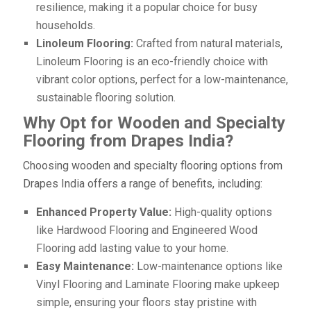
resilience, making it a popular choice for busy
households.
Linoleum Flooring:
Crafted from natural materials,
Linoleum Flooring is an eco-friendly choice with
vibrant color options, perfect for a low-maintenance,
sustainable flooring solution.
Why Opt for Wooden and Specialty
Flooring from Drapes India?
Choosing wooden and specialty flooring options from
Drapes India offers a range of benefits, including:
Enhanced Property Value:
High-quality options
like Hardwood Flooring and Engineered Wood
Flooring add lasting value to your home.
Easy Maintenance:
Low-maintenance options like
Vinyl Flooring and Laminate Flooring make upkeep
simple, ensuring your floors stay pristine with