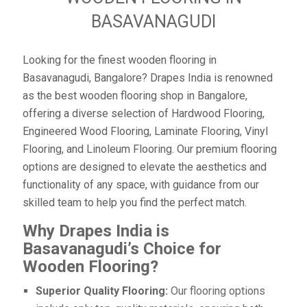
BASAVANAGUDI
Looking for the finest wooden flooring in
Basavanagudi, Bangalore? Drapes India is renowned
as the best wooden flooring shop in Bangalore,
offering a diverse selection of Hardwood Flooring,
Engineered Wood Flooring, Laminate Flooring, Vinyl
Flooring, and Linoleum Flooring. Our premium flooring
options are designed to elevate the aesthetics and
functionality of any space, with guidance from our
skilled team to help you find the perfect match.
Why Drapes India is
Basavanagudi’s Choice for
Wooden Flooring?
Superior Quality Flooring:
Our flooring options