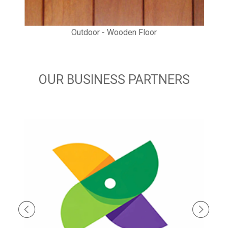
Outdoor - Wooden Floor
OUR BUSINESS PARTNERS