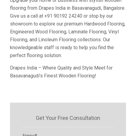
Upgrade your home or business with stylish wooden
flooring from Drapes India in Basavanagudi, Bangalore.
Give us a call at +91 90192 24240 or stop by our
showroom to explore our premium Hardwood Flooring,
Engineered Wood Flooring, Laminate Flooring, Vinyl
Flooring, and Linoleum Flooring collections. Our
knowledgeable staff is ready to help you find the
perfect flooring solution.
Drapes India – Where Quality and Style Meet for
Basavanagudi’s Finest Wooden Flooring!
Get Your Free Consultation
Name
*