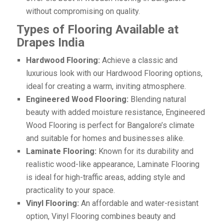
without compromising on quality.
Types of Flooring Available at
Drapes India
Hardwood Flooring:
Achieve a classic and
luxurious look with our Hardwood Flooring options,
ideal for creating a warm, inviting atmosphere.
Engineered Wood Flooring:
Blending natural
beauty with added moisture resistance, Engineered
Wood Flooring is perfect for Bangalore’s climate
and suitable for homes and businesses alike.
Laminate Flooring:
Known for its durability and
realistic wood-like appearance, Laminate Flooring
is ideal for high-traffic areas, adding style and
practicality to your space.
Vinyl Flooring:
An affordable and water-resistant
option, Vinyl Flooring combines beauty and