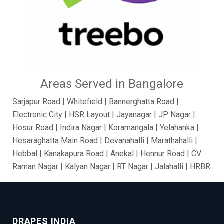
Areas Served in Bangalore
Sarjapur Road | Whitefield | Bannerghatta Road |
Electronic City | HSR Layout | Jayanagar | JP Nagar |
Hosur Road | Indira Nagar | Koramangala | Yelahanka |
Hesaraghatta Main Road | Devanahalli | Marathahalli |
Hebbal | Kanakapura Road | Anekal | Hennur Road | CV
Raman Nagar | Kalyan Nagar | RT Nagar | Jalahalli | HRBR
Layout | BTM Layout | Ramamurthy Nagar | Brooke Field
| Jakkur | Dollars Colony | Abbigere | Rajanukunte | GM
Palya | Kundalahalli | Madiwala | Fraser Town |
Chandapur | Gottigere | BasavaNagar | Nagarbhavi |
DRAPES INDIA