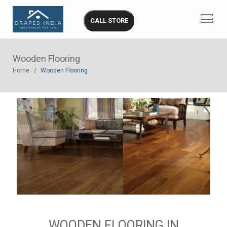
CALL STORE
Wooden Flooring
Home
Wooden Flooring
WOODEN FLOORING IN