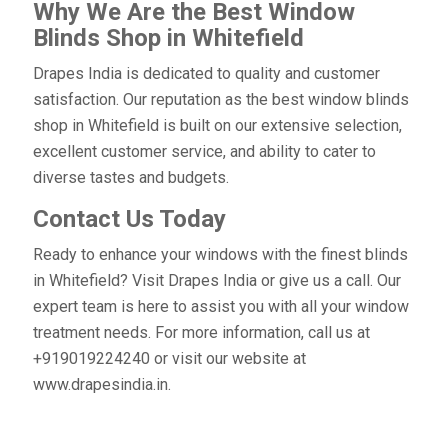
Why We Are the Best Window
Blinds Shop in Whitefield
Drapes India is dedicated to quality and customer
satisfaction. Our reputation as the best window blinds
shop in Whitefield is built on our extensive selection,
excellent customer service, and ability to cater to
diverse tastes and budgets.
Contact Us Today
Ready to enhance your windows with the finest blinds
in Whitefield? Visit Drapes India or give us a call. Our
expert team is here to assist you with all your window
treatment needs. For more information, call us at
+919019224240 or visit our website at
www.drapesindia.in.