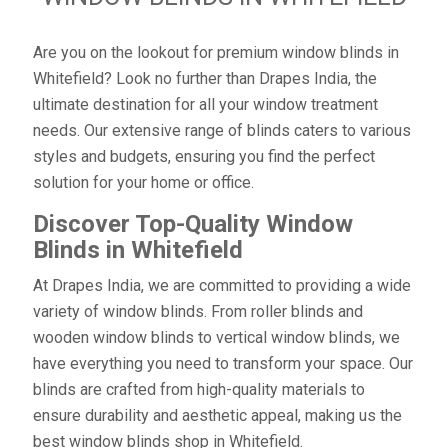
Are you on the lookout for premium window blinds in
Whitefield? Look no further than Drapes India, the
ultimate destination for all your window treatment
needs. Our extensive range of blinds caters to various
styles and budgets, ensuring you find the perfect
solution for your home or office.
Discover Top-Quality Window
Blinds in Whitefield
At Drapes India, we are committed to providing a wide
variety of window blinds. From roller blinds and
wooden window blinds to vertical window blinds, we
have everything you need to transform your space. Our
blinds are crafted from high-quality materials to
ensure durability and aesthetic appeal, making us the
best window blinds shop in Whitefield.