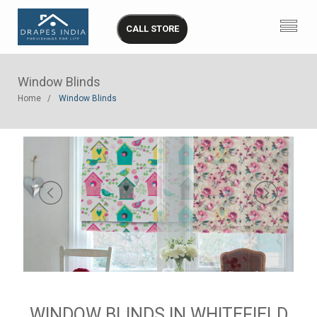
CALL STORE
Window Blinds
Home
Window Blinds
WINDOW BLINDS IN WHITEFIELD