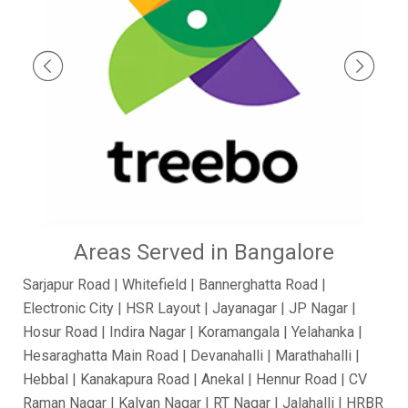
Areas Served in Bangalore
Sarjapur Road | Whitefield | Bannerghatta Road |
Electronic City | HSR Layout | Jayanagar | JP Nagar |
Hosur Road | Indira Nagar | Koramangala | Yelahanka |
Hesaraghatta Main Road | Devanahalli | Marathahalli |
Hebbal | Kanakapura Road | Anekal | Hennur Road | CV
Raman Nagar | Kalyan Nagar | RT Nagar | Jalahalli | HRBR