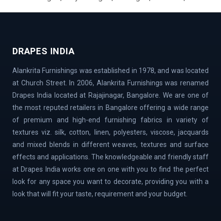
Layout | BTM Layout | Ramamurthy Nagar | Brooke Field
| Jakkur | Dollars Colony | Abbigere | Rajanukunte | GM
Palya | Kundalahalli | Madiwala | Fraser Town |
Chandapur | Gottigere | BasavaNagar | Nagarbhavi |
DRAPES INDIA
Belandur | Hoskote | Chamarajpet | Richards Town |
Alankrita Furnishings was established in 1978, and was located
Lavelle Road | Kodigehalli | Chikkajala | Hanumanth
at Church Street. In 2006, Alankrita Furnishings was renamed
Nagar | Akshaya Nagar | Thanisandra | Sarjapur | Hegde
Drapes India located at Rajajinagar, Bangalore. We are one of
Nagar | Jigani Industrial Area | Mathikere | Rest House
the most reputed retailers in Bangalore offering a wide range
Road | Begur Road | Rajajinagar | MG Road | HBR Layout |
of premium and high-end furnishing fabrics in variety of
Banaswadi | Uttarahalli | Airport Road | Thippasandra |
textures viz. silk, cotton, linen, polyesters, viscose, jacquards
Banashankari | Bagalur | Horamavu | KR Puram |
and mixed blends in different weaves, textures and surface
Bommanahalli | OMBR Layout | Mysore Road | Silkboard
effects and applications. The knowledgeable and friendly staff
| RMV Extension Stage | Old Madras Road | Kasturi
at Drapes India works one on one with you to find the perfect
Nagar | Tumkur Road | Richmond Road | Vidyaranyapura |
look for any space you want to decorate, providing you with a
Mahadevapura | Rajarajeshwari Nagar | Malleshwaram |
look that will fit your taste, requirement and your budget.
AECS Layout | Chikkaballapur | Defence Colony | Kanaka
Nagar | Hulimavu | Thyagaraj Nagar | Basaveshwaranagar