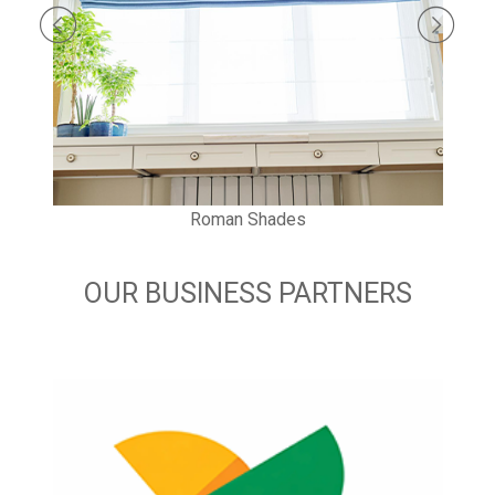
Roman Shades
OUR BUSINESS PARTNERS