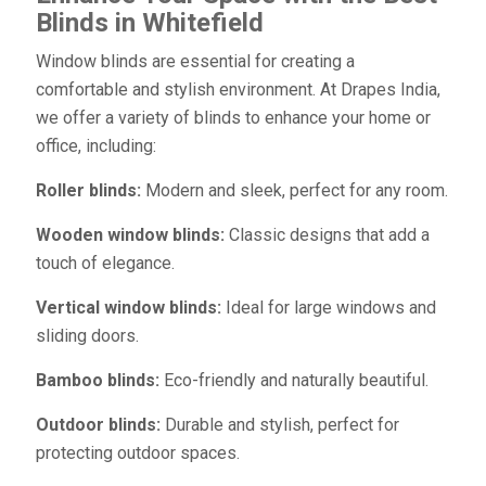
Blinds in Whitefield
Window blinds are essential for creating a
comfortable and stylish environment. At Drapes India,
we offer a variety of blinds to enhance your home or
office, including:
Roller blinds:
Modern and sleek, perfect for any room.
Wooden window blinds:
Classic designs that add a
touch of elegance.
Vertical window blinds:
Ideal for large windows and
sliding doors.
Bamboo blinds:
Eco-friendly and naturally beautiful.
Outdoor blinds:
Durable and stylish, perfect for
protecting outdoor spaces.