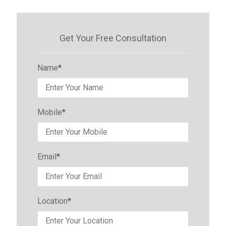
Get Your Free Consultation
Name
*
Mobile
*
Email
*
Location
*