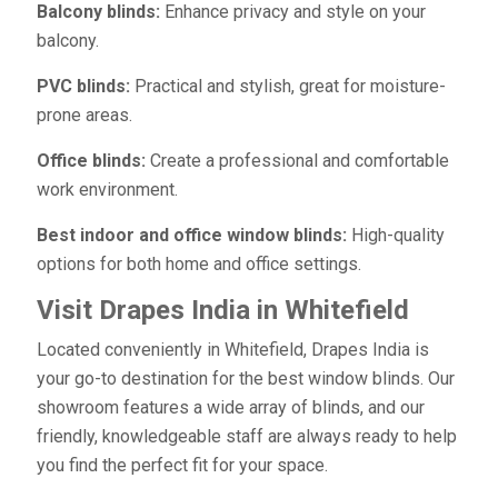
Balcony blinds:
Enhance privacy and style on your
balcony.
PVC blinds:
Practical and stylish, great for moisture-
prone areas.
Office blinds:
Create a professional and comfortable
work environment.
Best indoor and office window blinds:
High-quality
options for both home and office settings.
Visit Drapes India in Whitefield
Located conveniently in Whitefield, Drapes India is
your go-to destination for the best window blinds. Our
showroom features a wide array of blinds, and our
friendly, knowledgeable staff are always ready to help
you find the perfect fit for your space.