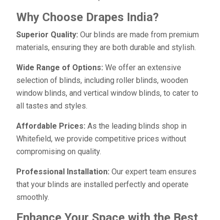
Why Choose Drapes India?
Superior Quality:
Our blinds are made from premium
materials, ensuring they are both durable and stylish.
Wide Range of Options:
We offer an extensive
selection of blinds, including roller blinds, wooden
window blinds, and vertical window blinds, to cater to
all tastes and styles.
Affordable Prices:
As the leading blinds shop in
Whitefield, we provide competitive prices without
compromising on quality.
Professional Installation:
Our expert team ensures
that your blinds are installed perfectly and operate
smoothly.
Enhance Your Space with the Best