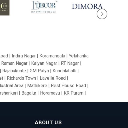
Road | Indira Nagar | Koramangala | Yelahanka
V Raman Nagar | Kalyan Nagar | RT Nagar |
 Rajanukunte | GM Palya | Kundalahalli |
t | Richards Town | Lavelle Road |
dustrial Area | Mathikere | Rest House Road |
nashankari | Bagalur | Horamavu | KR Puram |
Nagar | Tumkur Road | Richmond Road |
nce Colony | Kanaka Nagar | Hulimavu |
Gate | RBI Layout | Palace Road | Hoodi
ABOUT US
anathapura | Yeshwantpur | Jeevan Bima Nagar