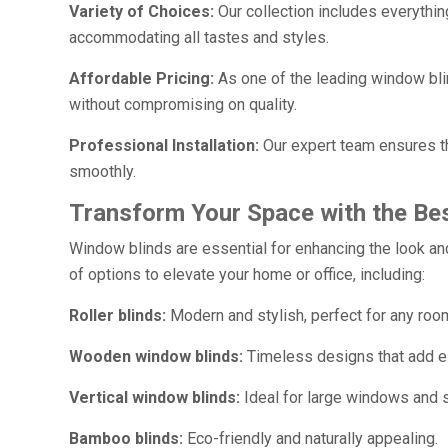
Variety of Choices:
Our collection includes everythin
accommodating all tastes and styles.
Affordable Pricing:
As one of the leading window bli
without compromising on quality.
Professional Installation:
Our expert team ensures th
smoothly.
Transform Your Space with the Bes
Window blinds are essential for enhancing the look and
of options to elevate your home or office, including:
Roller blinds:
Modern and stylish, perfect for any roo
Wooden window blinds:
Timeless designs that add e
Vertical window blinds:
Ideal for large windows and s
Bamboo blinds:
Eco-friendly and naturally appealing.