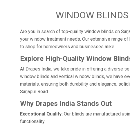
WINDOW BLINDS 
Are you in search of top-quality window blinds on Sarja
your window treatment needs. Our extensive range of b
to shop for homeowners and businesses alike.
Explore High-Quality Window Blind
At Drapes India, we take pride in offering a diverse s
window blinds and vertical window blinds, we have eve
materials, ensuring both durability and elegance, soli
Sarjapur Road.
Why Drapes India Stands Out
Exceptional Quality:
Our blinds are manufactured usin
functionality.