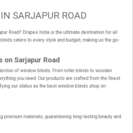
IN SARJAPUR ROAD
pur Road? Drapes India is the ultimate destination for all
linds caters to every style and budget, making us the go-
s on Sarjapur Road
election of window blinds. From roller blinds to wooden
rything you need. Our products are crafted from the finest
difying our status as the best window blinds shop on
g premium materials, guaranteeing long-lasting beauty and