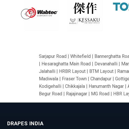
Sarjapur Road | Whitefield | Bannerghatta Ro
| Hesaraghatta Main Road | Devanahalli | Mar
Jalahalli | HRBR Layout | BTM Layout | Ramam
Madiwala | Fraser Town | Chandapur | Gottige
Kodigehalli | Chikkajala | Hanumanth Nagar |
Begur Road | Rajajinagar | MG Road | HBR Lay
Bommanahalli | OMBR Layout | Mysore Road |
Vidyaranyapura | Mahadevapura | Rajarajeshw
Thyagaraj Nagar | Basaveshwaranagar | Airpo
DRAPES INDIA
Village | Millers Road | Huskur | Vijaya Ba