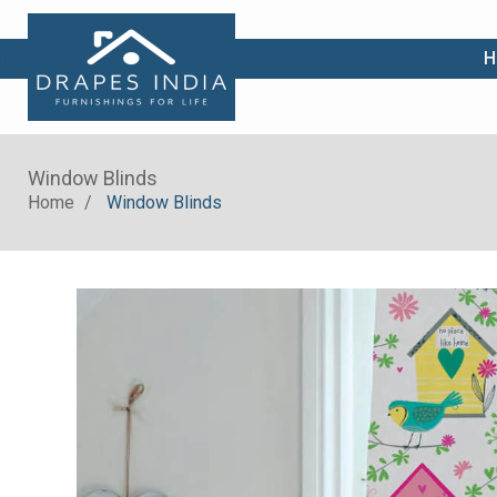
|
H
Window Blinds
Home
Window Blinds