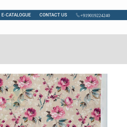
E-CATALOGUE
CONTACT US
+919019224240