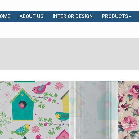
OME
ABOUT US
INTERIOR DESIGN
PRODUCTS