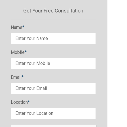
Get Your Free Consultation
Name
*
Mobile
*
Email
*
Location
*