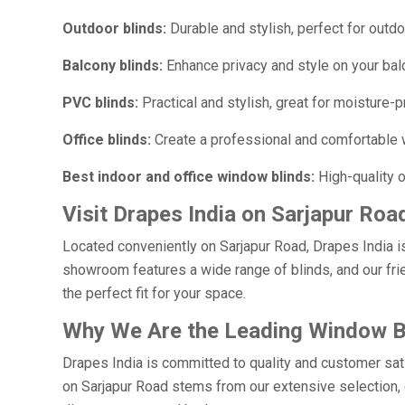
Outdoor blinds:
Durable and stylish, perfect for outdo
Balcony blinds:
Enhance privacy and style on your bal
PVC blinds:
Practical and stylish, great for moisture-p
Office blinds:
Create a professional and comfortable 
Best indoor and office window blinds:
High-quality o
Visit Drapes India on Sarjapur Roa
Located conveniently on Sarjapur Road, Drapes India i
showroom features a wide range of blinds, and our frie
the perfect fit for your space.
Why We Are the Leading Window Bl
Drapes India is committed to quality and customer sat
on Sarjapur Road stems from our extensive selection, e