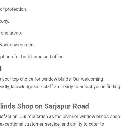
or protection.
cony.
rone areas.
work environment.
ptions for both home and office.
d
s your top choice for window blinds. Our welcoming
ndly, knowledgeable staff are ready to assist you in finding
inds Shop on Sarjapur Road
isfaction. Our reputation as the premier window blinds shop
xceptional customer service, and ability to cater to