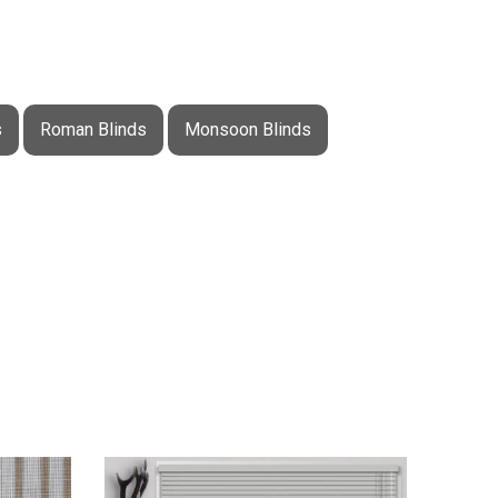
s
Roman Blinds
Monsoon Blinds