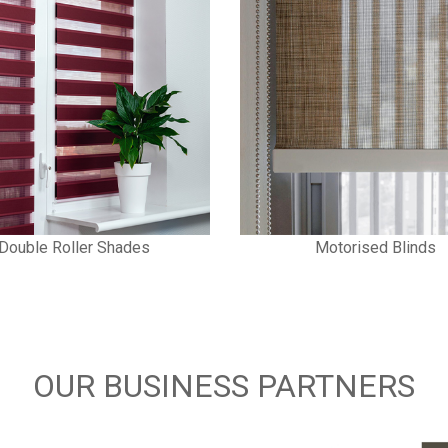
Double Roller Shades
Motorised Blinds
OUR BUSINESS PARTNERS