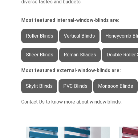
diverse tastes and budgets.
Most featured internal-window-blinds are:
Roller Blinds
Vertical Blinds
Honeycomb Bl
Sheer Blinds
Roman Shades
Double Roller
Most featured external-window-blinds are:
Skylit Blinds
PVC Blinds
Monsoon Blinds
Contact Us to know more about window blinds.