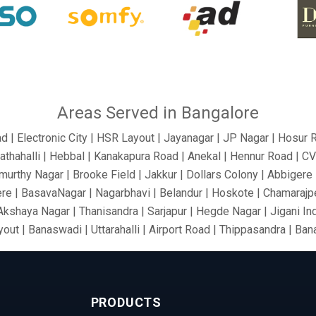
Areas Served in Bangalore
ad | Electronic City | HSR Layout | Jayanagar | JP Nagar | Hosur 
athahalli | Hebbal | Kanakapura Road | Anekal | Hennur Road | C
urthy Nagar | Brooke Field | Jakkur | Dollars Colony | Abbigere |
re | BasavaNagar | Nagarbhavi | Belandur | Hoskote | Chamarajpe
 Akshaya Nagar | Thanisandra | Sarjapur | Hegde Nagar | Jigani In
out | Banaswadi | Uttarahalli | Airport Road | Thippasandra | Ba
 Silkboard | RMV Extension Stage | Old Madras Road | Kasturi 
ari Nagar | Malleshwaram | AECS Layout | Chikkaballapur | Defe
rt Area | Kumaraswamy Layout | Sanjay Nagar | Hoskote | Kudlu 
PRODUCTS
nk Layout | Shanti Nagar | Hebbal Kempapura | Tippasandra | Nag