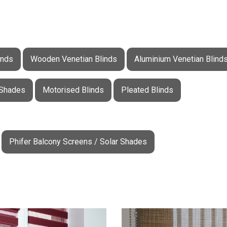
inds
Wooden Venetian Blinds
Aluminium Venetian Blind
 Shades
Motorised Blinds
Pleated Blinds
Phifer Balcony Screens / Solar Shades