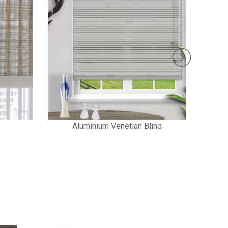
Aluminium Venetian Blind