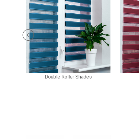
Double Roller Shades