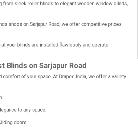
g from sleek roller blinds to elegant wooden window blinds,
nds shops on Sarjapur Road, we offer competitive prices
at your blinds are installed flawlessly and operate
t Blinds on Sarjapur Road
 comfort of your space. At Drapes India, we offer a variety
m.
legance to any space.
liding doors.