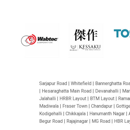
Sarjapur Road | Whitefield | Bannerghatta Ro
| Hesaraghatta Main Road | Devanahalli | Mar
Jalahalli | HRBR Layout | BTM Layout | Ramam
Madiwala | Fraser Town | Chandapur | Gottige
Kodigehalli | Chikkajala | Hanumanth Nagar |
Begur Road | Rajajinagar | MG Road | HBR Lay
Bommanahalli | OMBR Layout | Mysore Road |