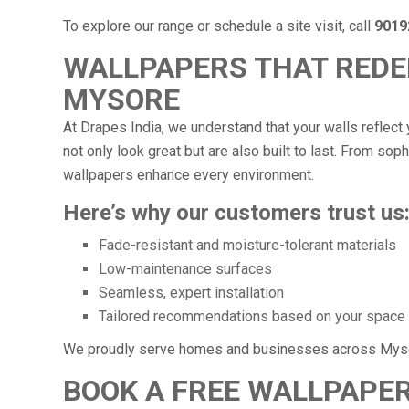
To explore our range or schedule a site visit, call
9019
WALLPAPERS THAT REDEF
MYSORE
At Drapes India, we understand that your walls reflect 
not only look great but are also built to last. From soph
wallpapers enhance every environment.
Here’s why our customers trust us
Fade-resistant and moisture-tolerant materials
Low-maintenance surfaces
Seamless, expert installation
Tailored recommendations based on your space
We proudly serve homes and businesses across Myso
BOOK A FREE WALLPAPER