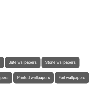
s
Jute wallpapers
Stone wallpapers
apers
Printed wallpapers
Foil wallpapers