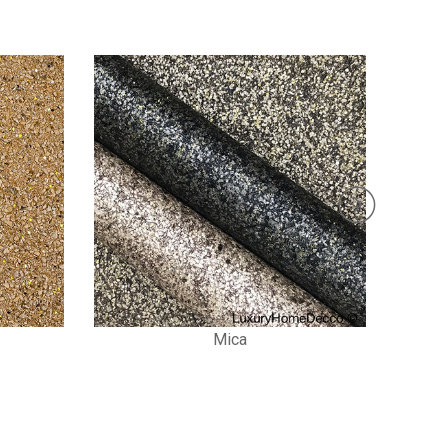
Stone