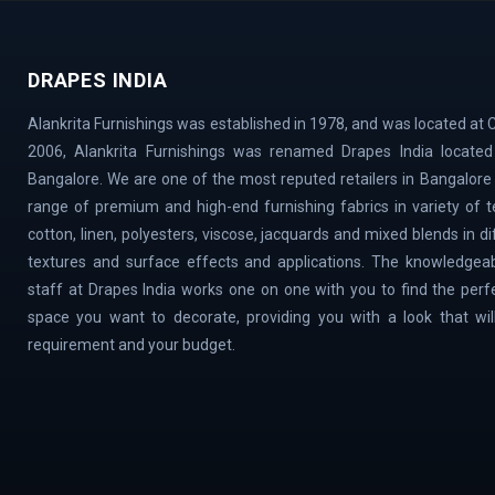
Vidyaranyapura | Mahadevapura | Rajarajeshw
Thyagaraj Nagar | Basaveshwaranagar | Airpo
DRAPES INDIA
Village | Millers Road | Huskur | Vijaya Ba
| Cox Town | Ulsoor | Benson Town | ITPL | 
Alankrita Furnishings was established in 1978, and was located at C
Magadi Road | Nelamangala | Sahakar Nagar |
2006, Alankrita Furnishings was renamed Drapes India located 
Town | Old Airport Road | Bellary Road | Sad
Bangalore. We are one of the most reputed retailers in Bangalore
Doddaballapur Road | Central Silk Board | Na
range of premium and high-end furnishing fabrics in variety of tex
VidyaNagar | Bilekahalli | Manek Chowk | Cha
cotton, linen, polyesters, viscose, jacquards and mixed blends in d
textures and surface effects and applications. The knowledgeab
staff at Drapes India works one on one with you to find the perf
space you want to decorate, providing you with a look that will 
requirement and your budget.