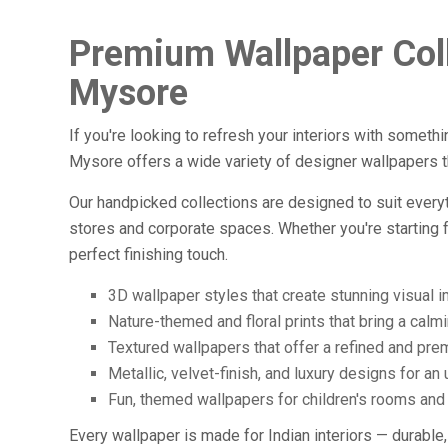
Premium Wallpaper Coll
Mysore
If you're looking to refresh your interiors with somethi
Mysore offers a wide variety of designer wallpapers t
Our handpicked collections are designed to suit everyt
stores and corporate spaces. Whether you're starting 
perfect finishing touch.
3D wallpaper styles that create stunning visual 
Nature-themed and floral prints that bring a calm
Textured wallpapers that offer a refined and pre
Metallic, velvet-finish, and luxury designs for an
Fun, themed wallpapers for children's rooms and
Every wallpaper is made for Indian interiors — durable,