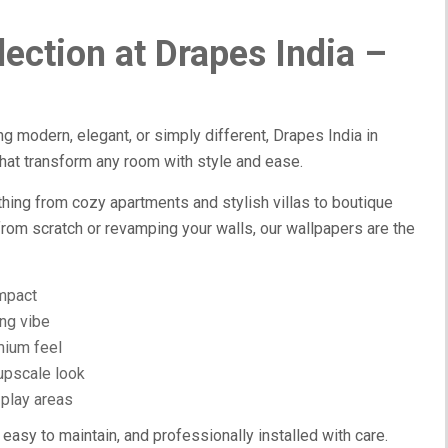
ection at Drapes India –
ng modern, elegant, or simply different, Drapes India in
hat transform any room with style and ease.
hing from cozy apartments and stylish villas to boutique
from scratch or revamping your walls, our wallpapers are the
impact
ing vibe
mium feel
 upscale look
 play areas
 easy to maintain, and professionally installed with care.