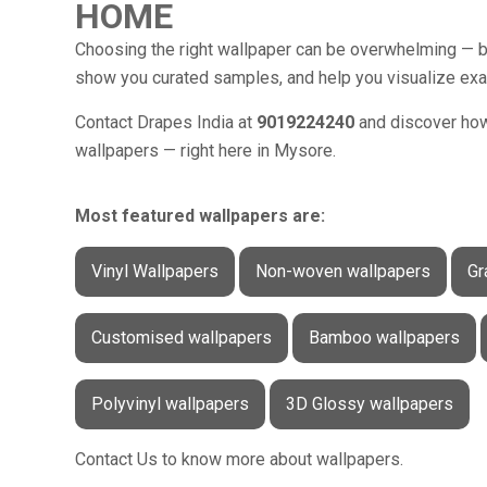
HOME
Choosing the right wallpaper can be overwhelming — bu
show you curated samples, and help you visualize exactl
Contact Drapes India at
9019224240
and discover how 
wallpapers — right here in Mysore.
Most featured wallpapers are:
Vinyl Wallpapers
Non-woven wallpapers
Gr
Customised wallpapers
Bamboo wallpapers
Polyvinyl wallpapers
3D Glossy wallpapers
Contact Us to know more about wallpapers.