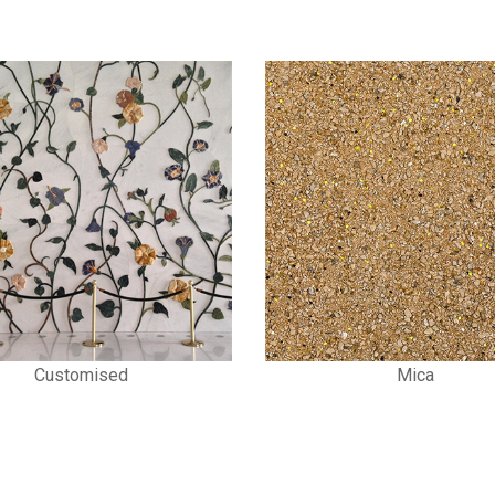
Mica
Stone