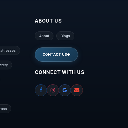
nce Colony | Kanaka Nagar | Hulimavu |
Gate | RBI Layout | Palace Road | Hoodi
ABOUT US
anathapura | Yeshwantpur | Jeevan Bima Nagar
gar | Vijayanagar | Kengeri | Peenya |
gudi | Mallesh Palaya | Domlur | Cookes
About
Blogs
den | ISRO Layout | HMT Layout | Nagawara |
la | Prashanth Nagar | Hennur | Raj Bhavan |
attresses
CONTACT US
stery
CONNECT WITH US
Grass