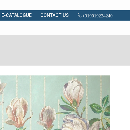
E-CATALOGUE
CONTACT US
+919019224240