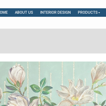
OME
ABOUT US
INTERIOR DESIGN
PRODUCTS