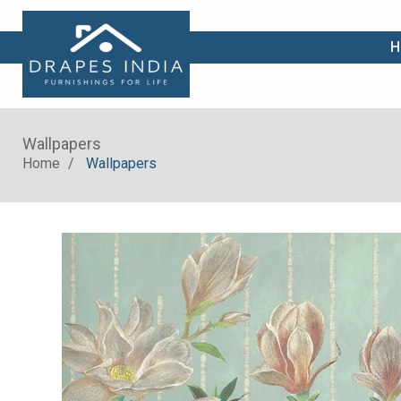
|
H
Wallpapers
Home
Wallpapers