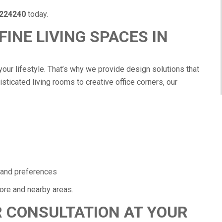
224240
today.
INE LIVING SPACES IN
your lifestyle. That’s why we provide design solutions that
isticated living rooms to creative office corners, our
:
 and preferences
re and nearby areas.
 CONSULTATION AT YOUR