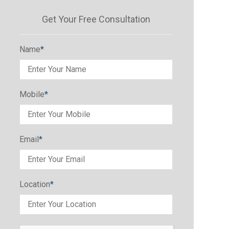
Get Your Free Consultation
Name
*
Mobile
*
Email
*
Location
*