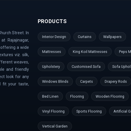
ari Nagar | Malleshwaram | AECS Layout | Chikkaballapur | Defe
rt Area | Kumaraswamy Layout | Sanjay Nagar | Hoskote | Kudlu 
PRODUCTS
nk Layout | Shanti Nagar | Hebbal Kempapura | Tippasandra | Nag
Doddaballapur | Kaggadaspura | Nagwar | Attibele | Padmanabhana
hurch Street. In
 Dodballapur Road | Outer Ring Road | Vigyan Nagar | Basavana
Interior Design
Curtains
Wallpapers
at Rajajinagar,
aramangala | Anjanapura | Majestic | Vasanth Nagar | Wilson Gar
 offering a wide
ndi Hills | GangaNagar | Bommasandra | Pai Layout | Sadaramanga
Mattresses
King Koil Mattresses
Peps M
tures viz. silk,
mbal River | Indraprastha
ifferent weaves,
Upholstery
Customised Sofa
Sofa Uphol
le and friendly
ect look for any
Windows Blinds
Carpets
Drapery Rods
fit your taste,
Bed Linen
Flooring
Wooden Flooring
Vinyl Flooring
Sports Flooring
Artificial 
Vertical Garden