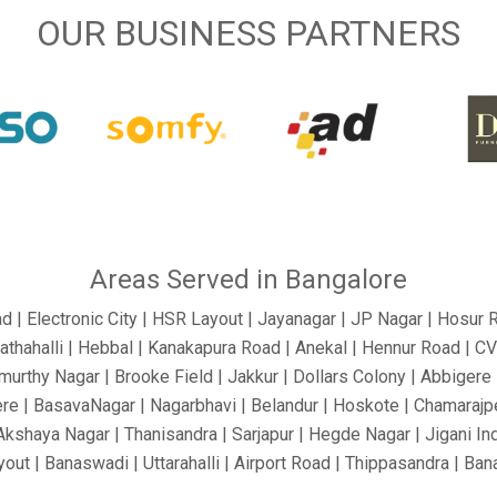
OUR BUSINESS PARTNERS
Areas Served in Bangalore
ad | Electronic City | HSR Layout | Jayanagar | JP Nagar | Hosur 
athahalli | Hebbal | Kanakapura Road | Anekal | Hennur Road | C
urthy Nagar | Brooke Field | Jakkur | Dollars Colony | Abbigere |
re | BasavaNagar | Nagarbhavi | Belandur | Hoskote | Chamarajpe
 Akshaya Nagar | Thanisandra | Sarjapur | Hegde Nagar | Jigani In
out | Banaswadi | Uttarahalli | Airport Road | Thippasandra | Ba
 Silkboard | RMV Extension Stage | Old Madras Road | Kasturi 