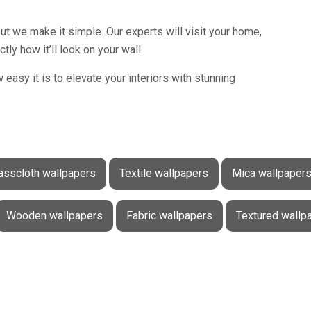
t we make it simple. Our experts will visit your home,
y how it’ll look on your wall.
easy it is to elevate your interiors with stunning
asscloth wallpapers
Textile wallpapers
Mica wallpaper
Wooden wallpapers
Fabric wallpapers
Textured wallp