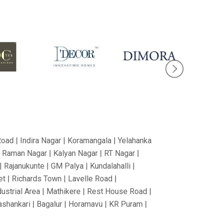
Road | Indira Nagar | Koramangala | Yelahanka
V Raman Nagar | Kalyan Nagar | RT Nagar |
 Rajanukunte | GM Palya | Kundalahalli |
t | Richards Town | Lavelle Road |
dustrial Area | Mathikere | Rest House Road |
nashankari | Bagalur | Horamavu | KR Puram |
Nagar | Tumkur Road | Richmond Road |