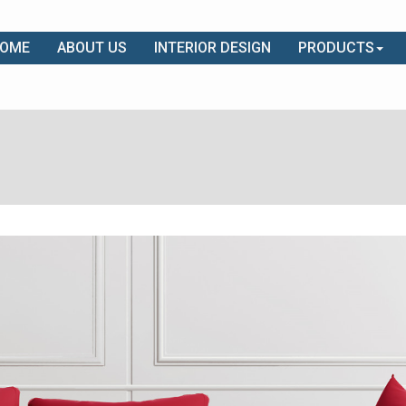
OME
ABOUT US
INTERIOR DESIGN
PRODUCTS