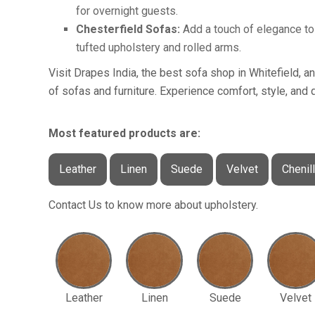
for overnight guests.
Chesterfield Sofas:
Add a touch of elegance to 
tufted upholstery and rolled arms.
Visit Drapes India, the best sofa shop in Whitefield, a
of sofas and furniture. Experience comfort, style, and q
Most featured products are:
Leather
Linen
Suede
Velvet
Chenil
Contact Us to know more about upholstery.
Leather
Linen
Suede
Velvet