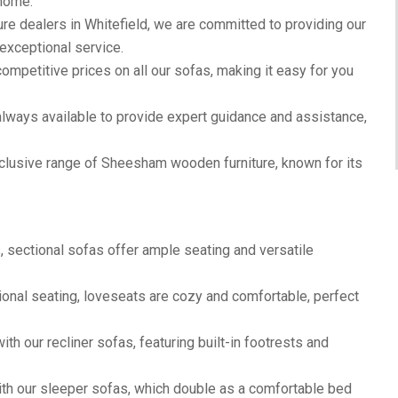
 home.
ure dealers in Whitefield, we are committed to providing our
exceptional service.
ompetitive prices on all our sofas, making it easy for you
lways available to provide expert guidance and assistance,
clusive range of Sheesham wooden furniture, known for its
, sectional sofas offer ample seating and versatile
ional seating, loveseats are cozy and comfortable, perfect
th our recliner sofas, featuring built-in footrests and
th our sleeper sofas, which double as a comfortable bed