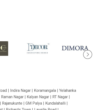
Road | Indira Nagar | Koramangala | Yelahanka
V Raman Nagar | Kalyan Nagar | RT Nagar |
 Rajanukunte | GM Palya | Kundalahalli |
t | Richards Town | Lavelle Road |