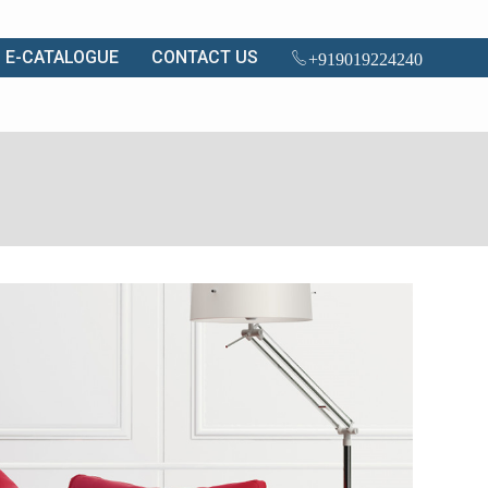
E-CATALOGUE
CONTACT US
+919019224240