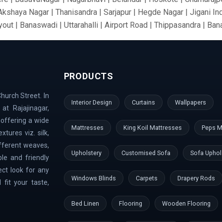
 Akshaya Nagar | Thanisandra | Sarjapur | Hegde Nagar | Jigani In
out | Banaswadi | Uttarahalli | Airport Road | Thippasandra | Ba
 Silkboard | RMV Extension Stage | Old Madras Road | Kasturi 
ari Nagar | Malleshwaram | AECS Layout | Chikkaballapur | Defe
rt Area | Kumaraswamy Layout | Sanjay Nagar | Hoskote | Kudlu 
PRODUCTS
nk Layout | Shanti Nagar | Hebbal Kempapura | Tippasandra | Nag
Doddaballapur | Kaggadaspura | Nagwar | Attibele | Padmanabhana
hurch Street. In
 Dodballapur Road | Outer Ring Road | Vigyan Nagar | Basavana
Interior Design
Curtains
Wallpapers
at Rajajinagar,
aramangala | Anjanapura | Majestic | Vasanth Nagar | Wilson Gar
 offering a wide
ndi Hills | GangaNagar | Bommasandra | Pai Layout | Sadaramanga
Mattresses
King Koil Mattresses
Peps M
tures viz. silk,
mbal River | Indraprastha
ifferent weaves,
Upholstery
Customised Sofa
Sofa Uphol
le and friendly
ect look for any
Windows Blinds
Carpets
Drapery Rods
fit your taste,
Bed Linen
Flooring
Wooden Flooring