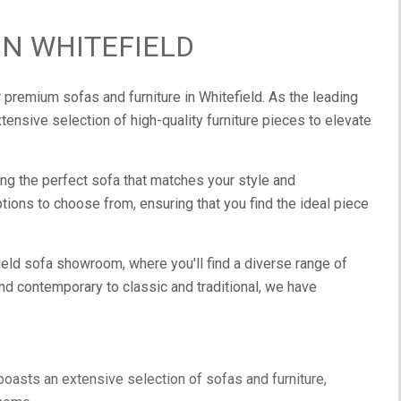
IN WHITEFIELD
 premium sofas and furniture in Whitefield. As the leading
xtensive selection of high-quality furniture pieces to elevate
ng the perfect sofa that matches your style and
ions to choose from, ensuring that you find the ideal piece
field sofa showroom, where you'll find a diverse range of
nd contemporary to classic and traditional, we have
oasts an extensive selection of sofas and furniture,