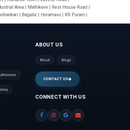
dustrial Area | Mathikere | Rest House Road |
nashankari | Bagalur | Horamavu | KR Puram |
Nagar | Tumkur Road | Richmond Road |
nce Colony | Kanaka Nagar | Hulimavu |
Gate | RBI Layout | Palace Road | Hoodi
ABOUT US
anathapura | Yeshwantpur | Jeevan Bima Nagar
gar | Vijayanagar | Kengeri | Peenya |
gudi | Mallesh Palaya | Domlur | Cookes
About
Blogs
den | ISRO Layout | HMT Layout | Nagawara |
la | Prashanth Nagar | Hennur | Raj Bhavan |
attresses
CONTACT US
stery
CONNECT WITH US