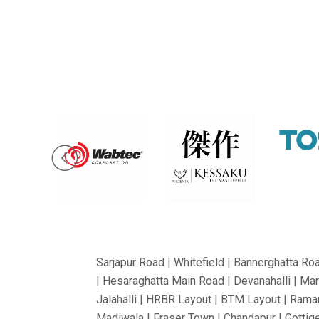
Sarjapur Road | Whitefield | Bannerghatta Ro
| Hesaraghatta Main Road | Devanahalli | Mar
Jalahalli | HRBR Layout | BTM Layout | Ramam
Madiwala | Fraser Town | Chandapur | Gottige