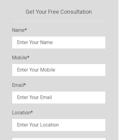
Get Your Free Consultation
Name
*
Mobile
*
Email
*
Location
*