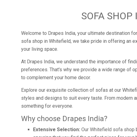
SOFA SHOP 
Welcome to Drapes India, your ultimate destination for
sofa shop in Whitefield, we take pride in offering an e
your living space.
At Drapes India, we understand the importance of findi
preferences. That's why we provide a wide range of opt
to complement your home decor.
Explore our exquisite collection of sofas at our White
styles and designs to suit every taste. From modern a
something for everyone.
Why choose Drapes India?
Extensive Selection:
Our Whitefield sofa shop b