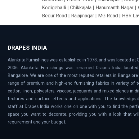
Kodigehalli | Chikkajala | Hanumanth Nagar |
Begur Road | Rajajinagar | MG Road | HBR Lay
Bommanahalli | OMBR Layout | Mysore Road |
Vidyaranyapura | Mahadevapura | Rajarajeshw
Thyagaraj Nagar | Basaveshwaranagar | Airpo
DRAPES INDIA
Village | Millers Road | Huskur | Vijaya Ba
| Cox Town | Ulsoor | Benson Town | ITPL | 
Alankrita Furnishings was established in 1978, and was located at C
Magadi Road | Nelamangala | Sahakar Nagar |
2006, Alankrita Furnishings was renamed Drapes India located 
Town | Old Airport Road | Bellary Road | Sad
Bangalore. We are one of the most reputed retailers in Bangalore
Doddaballapur Road | Central Silk Board | Na
range of premium and high-end furnishing fabrics in variety of tex
VidyaNagar | Bilekahalli | Manek Chowk | Cha
cotton, linen, polyesters, viscose, jacquards and mixed blends in d
textures and surface effects and applications. The knowledgeab
staff at Drapes India works one on one with you to find the perf
space you want to decorate, providing you with a look that will 
requirement and your budget.