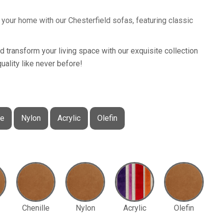
your home with our Chesterfield sofas, featuring classic
nd transform your living space with our exquisite collection
uality like never before!
le
Nylon
Acrylic
Olefin
Chenille
Nylon
Acrylic
Olefin