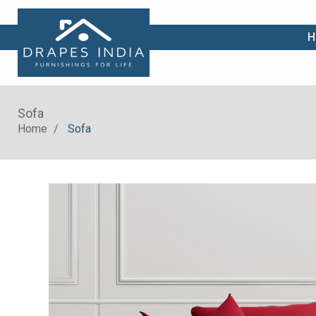
|
H
Sofa
Home
Sofa