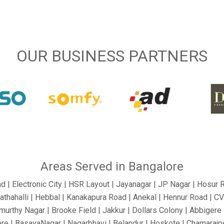
OUR BUSINESS PARTNERS
Areas Served in Bangalore
ad | Electronic City | HSR Layout | Jayanagar | JP Nagar | Hosur 
athahalli | Hebbal | Kanakapura Road | Anekal | Hennur Road | C
urthy Nagar | Brooke Field | Jakkur | Dollars Colony | Abbigere |
re | BasavaNagar | Nagarbhavi | Belandur | Hoskote | Chamarajpe