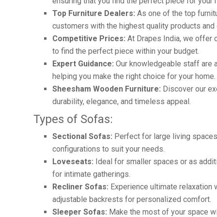
ensuring that you find the perfect piece for your
Top Furniture Dealers:
As one of the top furnit
customers with the highest quality products and 
Competitive Prices:
At Drapes India, we offer c
to find the perfect piece within your budget.
Expert Guidance:
Our knowledgeable staff are a
helping you make the right choice for your home.
Sheesham Wooden Furniture:
Discover our ex
durability, elegance, and timeless appeal.
Types of Sofas:
Sectional Sofas:
Perfect for large living spaces
configurations to suit your needs.
Loveseats:
Ideal for smaller spaces or as addit
for intimate gatherings.
Recliner Sofas:
Experience ultimate relaxation wi
adjustable backrests for personalized comfort.
Sleeper Sofas:
Make the most of your space wi