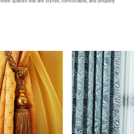
eate spaces that are stylish, comfortable, and uniquely