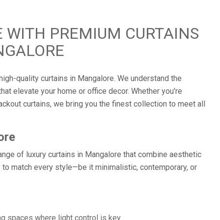
 WITH PREMIUM CURTAINS
NGALORE
high-quality curtains in Mangalore. We understand the
hat elevate your home or office decor. Whether you're
ckout curtains, we bring you the finest collection to meet all
ore
ange of luxury curtains in Mangalore that combine aesthetic
 to match every style—be it minimalistic, contemporary, or
g spaces where light control is key.