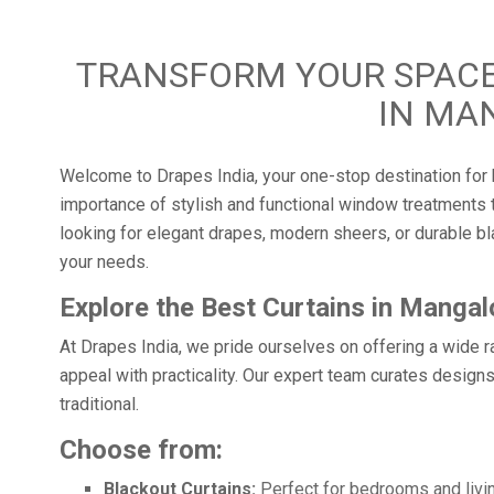
TRANSFORM YOUR SPACE
IN MA
Welcome to Drapes India, your one-stop destination for 
importance of stylish and functional window treatments t
looking for elegant drapes, modern sheers, or durable bla
your needs.
Explore the Best Curtains in Mangal
At Drapes India, we pride ourselves on offering a wide r
appeal with practicality. Our expert team curates designs
traditional.
Choose from:
Blackout Curtains:
Perfect for bedrooms and livin