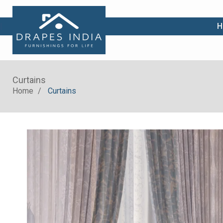
|
H
Curtains
Home
Curtains