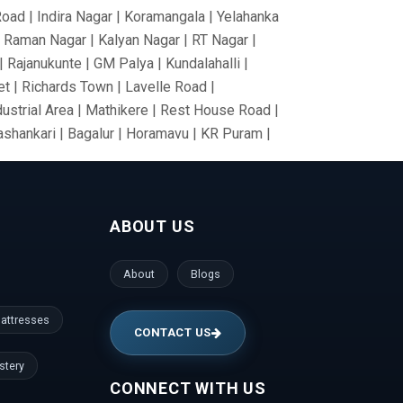
Road | Indira Nagar | Koramangala | Yelahanka
V Raman Nagar | Kalyan Nagar | RT Nagar |
 Rajanukunte | GM Palya | Kundalahalli |
t | Richards Town | Lavelle Road |
dustrial Area | Mathikere | Rest House Road |
nashankari | Bagalur | Horamavu | KR Puram |
Nagar | Tumkur Road | Richmond Road |
nce Colony | Kanaka Nagar | Hulimavu |
Gate | RBI Layout | Palace Road | Hoodi
ABOUT US
anathapura | Yeshwantpur | Jeevan Bima Nagar
gar | Vijayanagar | Kengeri | Peenya |
gudi | Mallesh Palaya | Domlur | Cookes
About
Blogs
den | ISRO Layout | HMT Layout | Nagawara |
la | Prashanth Nagar | Hennur | Raj Bhavan |
attresses
CONTACT US
stery
CONNECT WITH US