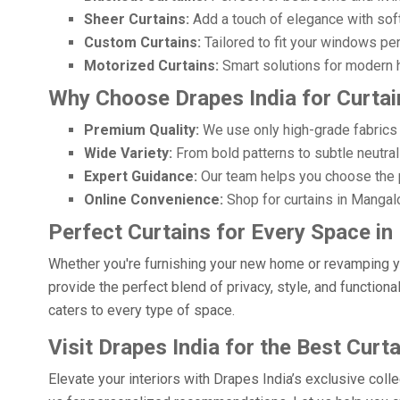
Sheer Curtains:
Add a touch of elegance with soft, f
Custom Curtains:
Tailored to fit your windows pe
Motorized Curtains:
Smart solutions for modern h
Why Choose Drapes India for Curtai
Premium Quality:
We use only high-grade fabrics 
Wide Variety:
From bold patterns to subtle neutrals
Expert Guidance:
Our team helps you choose the p
Online Convenience:
Shop for curtains in Mangalo
Perfect Curtains for Every Space i
Whether you're furnishing your new home or revamping you
provide the perfect blend of privacy, style, and functiona
caters to every type of space.
Visit Drapes India for the Best Curt
Elevate your interiors with Drapes India’s exclusive coll