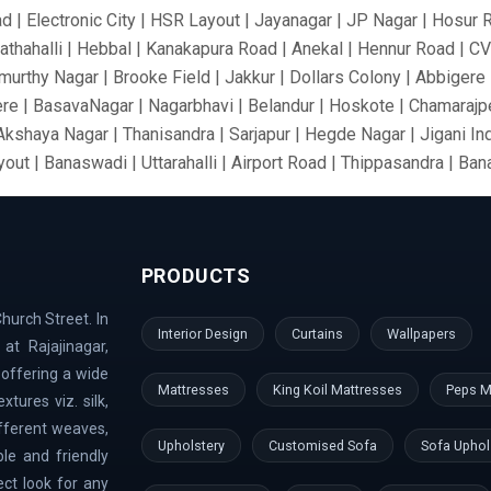
ad | Electronic City | HSR Layout | Jayanagar | JP Nagar | Hosur 
athahalli | Hebbal | Kanakapura Road | Anekal | Hennur Road | C
urthy Nagar | Brooke Field | Jakkur | Dollars Colony | Abbigere |
re | BasavaNagar | Nagarbhavi | Belandur | Hoskote | Chamarajpe
 Akshaya Nagar | Thanisandra | Sarjapur | Hegde Nagar | Jigani In
out | Banaswadi | Uttarahalli | Airport Road | Thippasandra | Ba
 Silkboard | RMV Extension Stage | Old Madras Road | Kasturi 
ari Nagar | Malleshwaram | AECS Layout | Chikkaballapur | Defe
rt Area | Kumaraswamy Layout | Sanjay Nagar | Hoskote | Kudlu 
PRODUCTS
nk Layout | Shanti Nagar | Hebbal Kempapura | Tippasandra | Nag
Doddaballapur | Kaggadaspura | Nagwar | Attibele | Padmanabhana
hurch Street. In
 Dodballapur Road | Outer Ring Road | Vigyan Nagar | Basavana
Interior Design
Curtains
Wallpapers
at Rajajinagar,
aramangala | Anjanapura | Majestic | Vasanth Nagar | Wilson Gar
 offering a wide
ndi Hills | GangaNagar | Bommasandra | Pai Layout | Sadaramanga
Mattresses
King Koil Mattresses
Peps M
tures viz. silk,
mbal River | Indraprastha
ifferent weaves,
Upholstery
Customised Sofa
Sofa Uphol
le and friendly
ect look for any