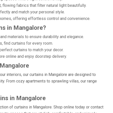
lowing fabrics that filter natural light beautifully.
rfectly and match your personal style.
omes, offering effortless control and convenience.
ns in Mangalore?
and materials to ensure durability and elegance.
, find curtains for every room.
erfect curtains to match your decor.
re online and enjoy doorstep delivery.
n Mangalore
r interiors, our curtains in Mangalore are designed to
lity. From cozy apartments to sprawling villas, our range
ains in Mangalore
ection of curtains in Mangalore. Shop online today or contact