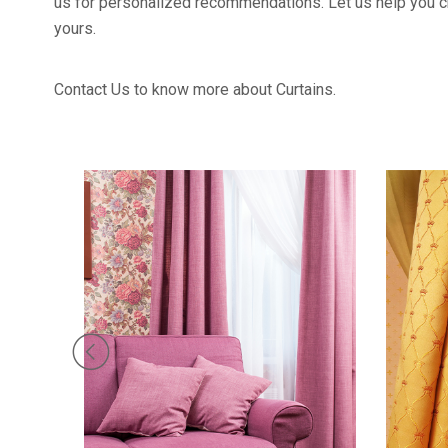
us for personalized recommendations. Let us help you cr
yours.
Contact Us to know more about Curtains.