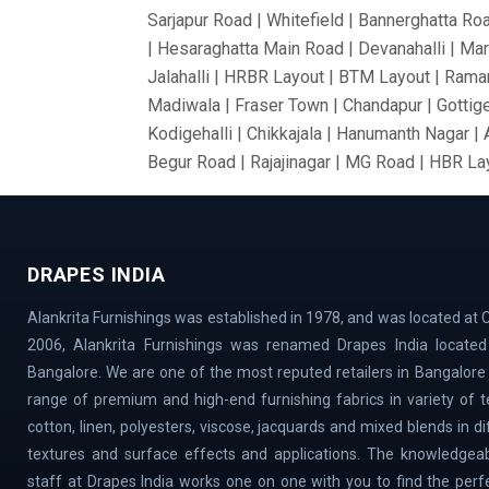
Sarjapur Road | Whitefield | Bannerghatta Ro
| Hesaraghatta Main Road | Devanahalli | Mar
Jalahalli | HRBR Layout | BTM Layout | Ramam
Madiwala | Fraser Town | Chandapur | Gottige
Kodigehalli | Chikkajala | Hanumanth Nagar |
Begur Road | Rajajinagar | MG Road | HBR Lay
Bommanahalli | OMBR Layout | Mysore Road |
Vidyaranyapura | Mahadevapura | Rajarajeshw
Thyagaraj Nagar | Basaveshwaranagar | Airpo
DRAPES INDIA
Village | Millers Road | Huskur | Vijaya Ba
| Cox Town | Ulsoor | Benson Town | ITPL | 
Alankrita Furnishings was established in 1978, and was located at C
Magadi Road | Nelamangala | Sahakar Nagar |
2006, Alankrita Furnishings was renamed Drapes India located 
Town | Old Airport Road | Bellary Road | Sad
Bangalore. We are one of the most reputed retailers in Bangalore
Doddaballapur Road | Central Silk Board | Na
range of premium and high-end furnishing fabrics in variety of tex
VidyaNagar | Bilekahalli | Manek Chowk | Cha
cotton, linen, polyesters, viscose, jacquards and mixed blends in d
textures and surface effects and applications. The knowledgeab
staff at Drapes India works one on one with you to find the perf