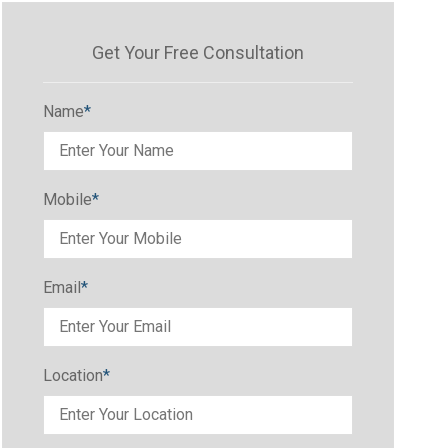
Get Your Free Consultation
Name
*
Mobile
*
Email
*
Location
*