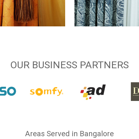
OUR BUSINESS PARTNERS
Areas Served in Bangalore