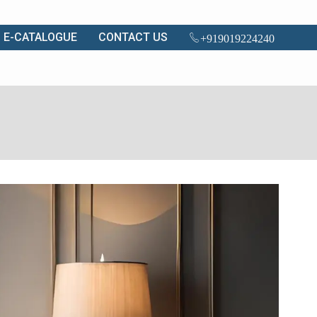
E-CATALOGUE
CONTACT US
+919019224240