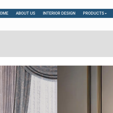
OME
ABOUT US
INTERIOR DESIGN
PRODUCTS