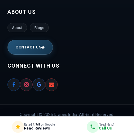
Bhavan | VidyaNagar | Bilekahalli | Manek Chowk |
ABOUT US
Chambal River | Indraprastha
About
Blogs
CONTACT US
CONNECT WITH US
Copyright © 2026 Drapes India. All Right Reserved.
Rated
4.7/5
on Google
Need Help?
Privacy Policy
Read Reviews
Call Us