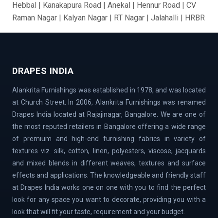
Hebbal | Kanakapura Road | Anekal | Hennur Road | CV
Raman Nagar | Kalyan Nagar | RT Nagar | Jalahalli | HRBR
Layout | BTM Layout | Ramamurthy Nagar | Brooke Field
| Jakkur | Dollars Colony | Abbigere | Rajanukunte | GM
Palya | Kundalahalli | Madiwala | Fraser Town |
Chandapur | Gottigere | BasavaNagar | Nagarbhavi |
DRAPES INDIA
Belandur | Hoskote | Chamarajpet | Richards Town |
Alankrita Furnishings was established in 1978, and was located
Lavelle Road | Kodigehalli | Chikkajala | Hanumanth
at Church Street. In 2006, Alankrita Furnishings was renamed
Nagar | Akshaya Nagar | Thanisandra | Sarjapur | Hegde
Drapes India located at Rajajinagar, Bangalore. We are one of
Nagar | Jigani Industrial Area | Mathikere | Rest House
the most reputed retailers in Bangalore offering a wide range
Road | Begur Road | Rajajinagar | MG Road | HBR Layout |
of premium and high-end furnishing fabrics in variety of
Banaswadi | Uttarahalli | Airport Road | Thippasandra |
textures viz. silk, cotton, linen, polyesters, viscose, jacquards
Banashankari | Bagalur | Horamavu | KR Puram |
and mixed blends in different weaves, textures and surface
Bommanahalli | OMBR Layout | Mysore Road | Silkboard
effects and applications. The knowledgeable and friendly staff
| RMV Extension Stage | Old Madras Road | Kasturi
at Drapes India works one on one with you to find the perfect
Nagar | Tumkur Road | Richmond Road | Vidyaranyapura |
look for any space you want to decorate, providing you with a
Mahadevapura | Rajarajeshwari Nagar | Malleshwaram |
look that will fit your taste, requirement and your budget.