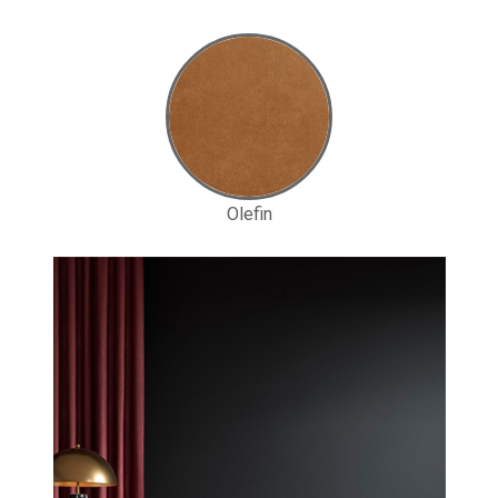
Olefin