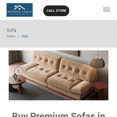
CALL STORE
Sofa
Home
Sofa
Buy Premium Sofas in