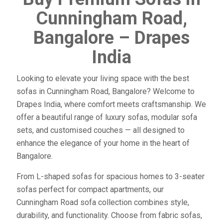
Cunningham Road,
Bangalore – Drapes
India
Looking to elevate your living space with the best
sofas in Cunningham Road, Bangalore? Welcome to
Drapes India, where comfort meets craftsmanship. We
offer a beautiful range of luxury sofas, modular sofa
sets, and customised couches — all designed to
enhance the elegance of your home in the heart of
Bangalore.
From L-shaped sofas for spacious homes to 3-seater
sofas perfect for compact apartments, our
Cunningham Road sofa collection combines style,
durability, and functionality. Choose from fabric sofas,