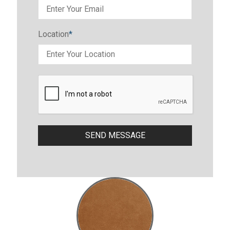
Location
*