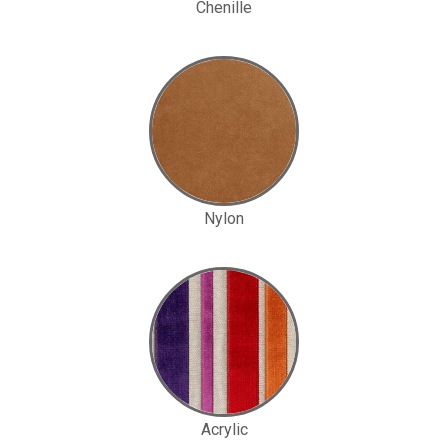
Chenille
Nylon
Acrylic