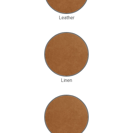
Leather
Linen