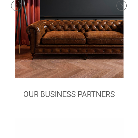
OUR BUSINESS PARTNERS