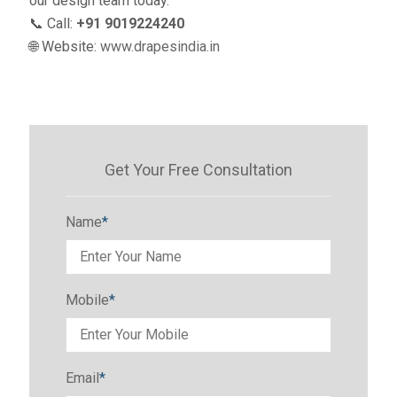
our design team today.
📞 Call:
+91 9019224240
🌐 Website:
www.drapesindia.in
Get Your Free Consultation
Name
*
Mobile
*
Email
*