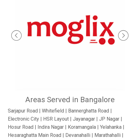
Areas Served in Bangalore
Sarjapur Road | Whitefield | Bannerghatta Road |
Electronic City | HSR Layout | Jayanagar | JP Nagar |
Hosur Road | Indira Nagar | Koramangala | Yelahanka |
Hesaraghatta Main Road | Devanahalli | Marathahalli |