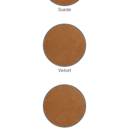
Suede
Velvet