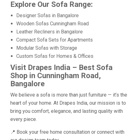
Explore Our Sofa Range:
Designer Sofas in Bangalore
Wooden Sofas Cunningham Road
Leather Recliners in Bangalore
Compact Sofa Sets for Apartments
Modular Sofas with Storage
Custom Sofas for Homes & Offices
Visit Drapes India – Best Sofa
Shop in Cunningham Road,
Bangalore
We believe a sofa is more than just furniture — it’s the
heart of your home. At Drapes India, our mission is to
bring you comfort, elegance, and lasting quality with
every piece.
📍 Book your free home consultation or connect with