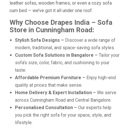
leather sofas, wooden frames, or even a cozy sofa
cum bed — we’ve got it all under one roof.
Why Choose Drapes India – Sofa
Store in Cunningham Road:
Stylish Sofa Designs –
Discover a wide range of
modern, traditional, and space-saving sofa styles.
Custom Sofa Solutions in Bangalore –
Tailor your
sofa’s size, color, fabric, and cushioning to your
taste.
Affordable Premium Furniture –
Enjoy high-end
quality at prices that make sense.
Home Delivery & Expert Installation –
We serve
across Cunningham Road and Central Bangalore.
Personalised Consultation –
Our experts help
you pick the right sofa for your space, style, and
lifestyle.