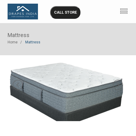
CALL STORE
Mattress
Home
Mattress