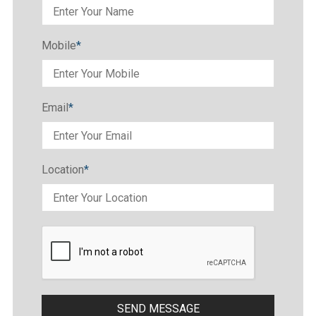
Mobile
*
Email
*
Location
*