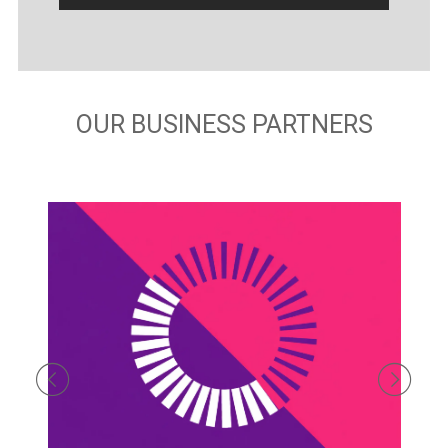
OUR BUSINESS PARTNERS