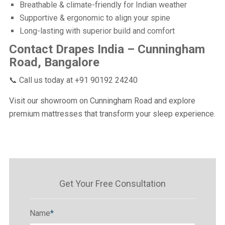
Breathable & climate-friendly for Indian weather
Supportive & ergonomic to align your spine
Long-lasting with superior build and comfort
Contact Drapes India – Cunningham
Road, Bangalore
📞 Call us today at +91 90192 24240
Visit our showroom on Cunningham Road and explore
premium mattresses that transform your sleep experience.
Get Your Free Consultation
Name
*