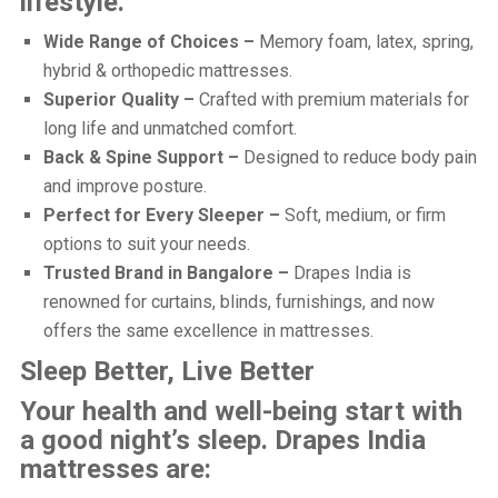
lifestyle.
Wide Range of Choices –
Memory foam, latex, spring,
hybrid & orthopedic mattresses.
Superior Quality –
Crafted with premium materials for
long life and unmatched comfort.
Back & Spine Support –
Designed to reduce body pain
and improve posture.
Perfect for Every Sleeper –
Soft, medium, or firm
options to suit your needs.
Trusted Brand in Bangalore –
Drapes India is
renowned for curtains, blinds, furnishings, and now
offers the same excellence in mattresses.
Sleep Better, Live Better
Your health and well-being start with
a good night’s sleep. Drapes India
mattresses are: