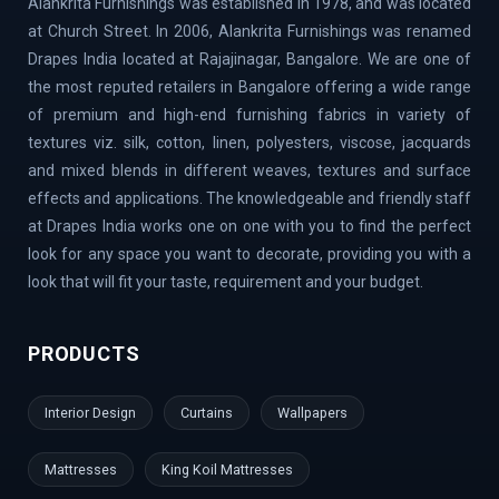
Alankrita Furnishings was established in 1978, and was located
Lavelle Road | Kodigehalli | Chikkajala | Hanumanth
at Church Street. In 2006, Alankrita Furnishings was renamed
Nagar | Akshaya Nagar | Thanisandra | Sarjapur | Hegde
Drapes India located at Rajajinagar, Bangalore. We are one of
Nagar | Jigani Industrial Area | Mathikere | Rest House
the most reputed retailers in Bangalore offering a wide range
Road | Begur Road | Rajajinagar | MG Road | HBR Layout |
of premium and high-end furnishing fabrics in variety of
Banaswadi | Uttarahalli | Airport Road | Thippasandra |
textures viz. silk, cotton, linen, polyesters, viscose, jacquards
Banashankari | Bagalur | Horamavu | KR Puram |
and mixed blends in different weaves, textures and surface
Bommanahalli | OMBR Layout | Mysore Road | Silkboard
effects and applications. The knowledgeable and friendly staff
| RMV Extension Stage | Old Madras Road | Kasturi
at Drapes India works one on one with you to find the perfect
Nagar | Tumkur Road | Richmond Road | Vidyaranyapura |
look for any space you want to decorate, providing you with a
Mahadevapura | Rajarajeshwari Nagar | Malleshwaram |
look that will fit your taste, requirement and your budget.
AECS Layout | Chikkaballapur | Defence Colony | Kanaka
Nagar | Hulimavu | Thyagaraj Nagar | Basaveshwaranagar
PRODUCTS
| Airport Area | Kumaraswamy Layout | Sanjay Nagar |
Hoskote | Kudlu Gate | RBI Layout | Palace Road | Hoodi
Interior Design
Curtains
Wallpapers
Village | Millers Road | Huskur | Vijaya Bank Layout |
Shanti Nagar | Hebbal Kempapura | Tippasandra |
Mattresses
King Koil Mattresses
Naganathapura | Yeshwantpur | Jeevan Bima Nagar | Cox