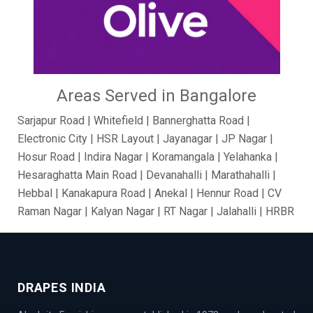
Areas Served in Bangalore
Sarjapur Road | Whitefield | Bannerghatta Road |
Electronic City | HSR Layout | Jayanagar | JP Nagar |
Hosur Road | Indira Nagar | Koramangala | Yelahanka |
Hesaraghatta Main Road | Devanahalli | Marathahalli |
Hebbal | Kanakapura Road | Anekal | Hennur Road | CV
Raman Nagar | Kalyan Nagar | RT Nagar | Jalahalli | HRBR
Layout | BTM Layout | Ramamurthy Nagar | Brooke Field
| Jakkur | Dollars Colony | Abbigere | Rajanukunte | GM
Palya | Kundalahalli | Madiwala | Fraser Town |
Chandapur | Gottigere | BasavaNagar | Nagarbhavi |
DRAPES INDIA
Belandur | Hoskote | Chamarajpet | Richards Town |