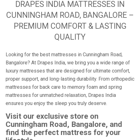
DRAPES INDIA MATTRESSES IN
CUNNINGHAM ROAD, BANGALORE –
PREMIUM COMFORT & LASTING
QUALITY
Looking for the best mattresses in Cunningham Road,
Bangalore? At Drapes India, we bring you a wide range of
luxury mattresses that are designed for ultimate comfort,
proper support, and long-lasting durability. From orthopedic
mattresses for back care to memory foam and spring
mattresses for unmatched relaxation, Drapes India
ensures you enjoy the sleep you truly deserve.
Visit our exclusive store on
Cunningham Road, Bangalore, and
find the perfect mattress for your